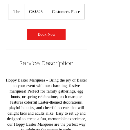
525
Canadian
1 hr
1
CA$525
Customer's Place
dollars
h
Book Now
Service Description
Hoppy Easter Marquees – Bring the joy of Easter
to your event with our charming, festive
marquees! Perfect for family gatherings, egg
hunts, or spring celebrations, each marquee
features colorful Easter-themed decorations,
playful bunnies, and cheerful accents that will
delight kids and adults alike. Easy to set up and
designed to create a fun, memorable experience,
our Hoppy Easter Marquees are the perfect way