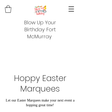
Blow Up Your
Birthday Fort
McMurray
Hoppy Easter
Marquees
Let our Easter Marquees make your next event a
hopping great time!