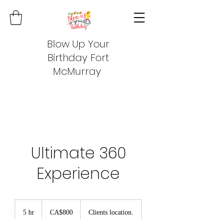
Blow Up Your
Birthday Fort
McMurray
Ultimate 360
Experience
800
Canadian
5 hr
5
CA$800
Clients location.
dollars