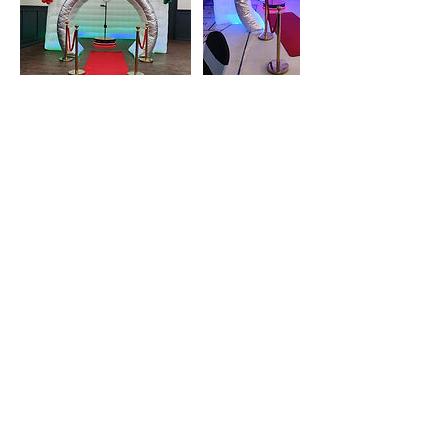
Cancellation Policy
To cancel or reschedule please send us a message
Contact Details
Blowupyourbirthday@gmail.com
170 Maclennan Crescent, Fort McMurray, AB,
Canada