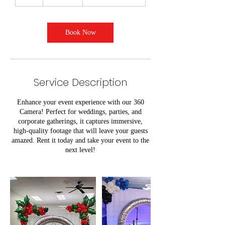
h
r
Book Now
Service Description
Enhance your event experience with our 360
Camera! Perfect for weddings, parties, and
corporate gatherings, it captures immersive,
high-quality footage that will leave your guests
amazed. Rent it today and take your event to the
next level!